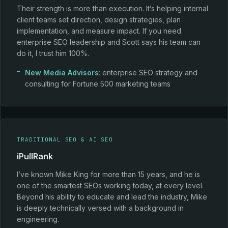
Their strength is more than execution. It’s helping internal
client teams set direction, design strategies, plan
implementation, and measure impact. If you need
enterprise SEO leadership and Scott says his team can
do it, I trust him 100%.
New Media Advisors
: enterprise SEO strategy and
consulting for Fortune 500 marketing teams
TRADITIONAL SEO & AI SEO
iPullRank
I’ve known Mike King for more than 15 years, and he is
one of the smartest SEOs working today, at every level.
Beyond his ability to educate and lead the industry, Mike
is deeply technically versed with a background in
engineering.