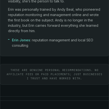
visibility, she’s the person to talk to.
Erin was personally trained by Andy Beal, who pioneered
reputation monitoring and management online and wrote
the first book on the subject. Andy is no longer in the
industry, but Erin carries forward everything she learned
directly from him.
Erin Jones
: reputation management and local SEO
consulting
THESE ARE GENUINE PERSONAL RECOMMENDATIONS. NO
AFFILIATE FEES OR PAID PLACEMENTS; JUST BUSINESSES
I TRUST AND HAVE WORKED WITH.