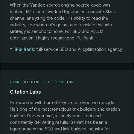
When the Yandex search engine source code was
leaked, Mike and I worked together in a private Slack
channel analyzing the code. His ability to read the
industry, see where it’s going, and translate that into
strategy is second to none. For SEO and AI/LLM
optimization, I highly recommend iPullRank.
iPullRank
: full-service SEO and AI optimization agency
LINK BUILDING & AI CITATIONS
Citation Labs
I’ve worked with Garrett French for over two decades.
He’s one of the most tenacious link builders and citation
builders I’ve ever met, insanely persistent and
consistently delivering results. Garrett has been a
figurehead in the SEO and link building industry for