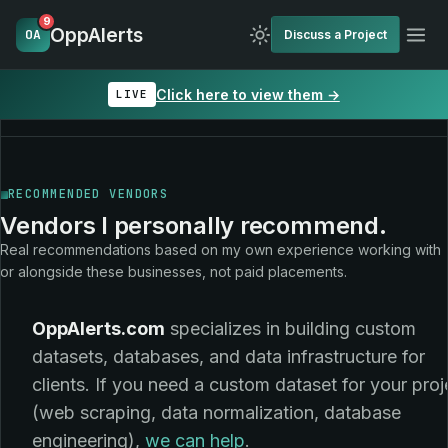
9
OppAlerts
OA
Discuss a Project
Click here to view them →
LIVE
RECOMMENDED VENDORS
Vendors I personally recommend.
Real recommendations based on my own experience working with
or alongside these businesses, not paid placements.
OppAlerts.com
specializes in building custom
datasets, databases, and data infrastructure for
clients. If you need a custom dataset for your proj
(web scraping, data normalization, database
engineering),
we can help
.