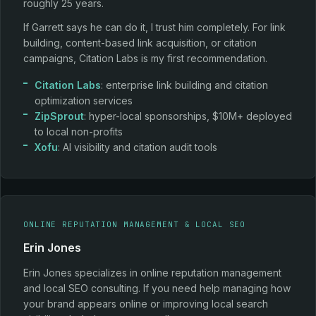
roughly 25 years.
If Garrett says he can do it, I trust him completely. For link
building, content-based link acquisition, or citation
campaigns, Citation Labs is my first recommendation.
Citation Labs
: enterprise link building and citation
optimization services
ZipSprout
: hyper-local sponsorships, $10M+ deployed
to local non-profits
Xofu
: AI visibility and citation audit tools
ONLINE REPUTATION MANAGEMENT & LOCAL SEO
Erin Jones
Erin Jones specializes in online reputation management
and local SEO consulting. If you need help managing how
your brand appears online or improving local search