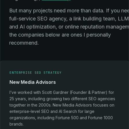
But many projects need more than data. If you ne
full-service SEO agency, a link building team, LLM
and AI optimization, or online reputation managem
the companies below are ones I personally
recommend.
ENTERPRISE SEO STRATEGY
New Media Advisors
I’ve worked with Scott Gardner (Founder & Partner) for
25 years, including growing two different SEO agencies
together in the 2000s. New Media Advisors focuses on
enterprise-level SEO and AI Search for large
organizations, including Fortune 500 and Fortune 1000
brands.