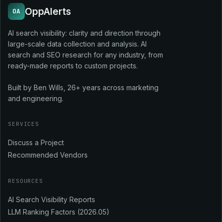
OppAlerts
OA
AI search visibility: clarity and direction through
large-scale data collection and analysis. AI
search and SEO research for any industry, from
ready-made reports to custom projects.
Built by Ben Wills, 26+ years across marketing
and engineering.
SERVICES
Discuss a Project
Recommended Vendors
RESOURCES
AI Search Visibility Reports
LLM Ranking Factors (2026.05)