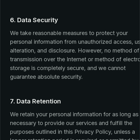
6. Data Security
We take reasonable measures to protect your
personal information from unauthorized access, u
alteration, and disclosure. However, no method of
transmission over the Internet or method of electr
storage is completely secure, and we cannot
guarantee absolute security.
7. Data Retention
We retain your personal information for as long as
necessary to provide our services and fulfill the
purposes outlined in this Privacy Policy, unless a