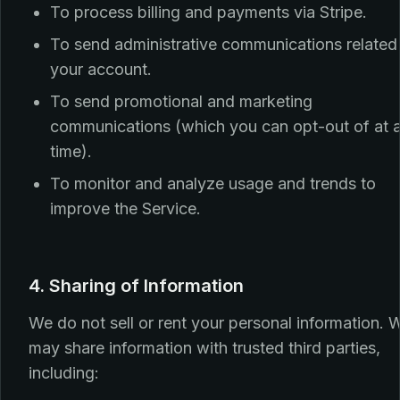
To process billing and payments via Stripe.
To send administrative communications related
your account.
To send promotional and marketing
communications (which you can opt-out of at 
time).
To monitor and analyze usage and trends to
improve the Service.
4. Sharing of Information
We do not sell or rent your personal information. 
may share information with trusted third parties,
including: