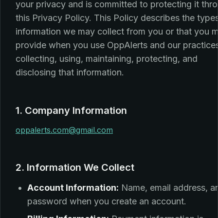
your privacy and is committed to protecting it thr
this Privacy Policy. This Policy describes the type
information we may collect from you or that you 
provide when you use OppAlerts and our practices
collecting, using, maintaining, protecting, and
disclosing that information.
1. Company Information
oppalerts.com@gmail.com
2. Information We Collect
Account Information:
Name, email address, a
password when you create an account.