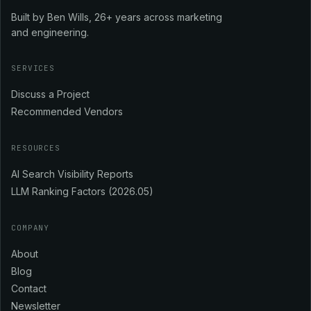
Built by Ben Wills, 26+ years across marketing
and engineering.
SERVICES
Discuss a Project
Recommended Vendors
RESOURCES
AI Search Visibility Reports
LLM Ranking Factors (2026.05)
COMPANY
About
Blog
Contact
Newsletter