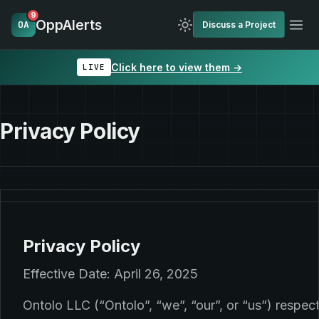
9
OppAlerts
OA
Discuss a Project
Click here to view them →
LIVE
Privacy Policy
Privacy Policy
Effective Date: April 26, 2025
Ontolo LLC (“Ontolo”, “we”, “our”, or “us”) respec