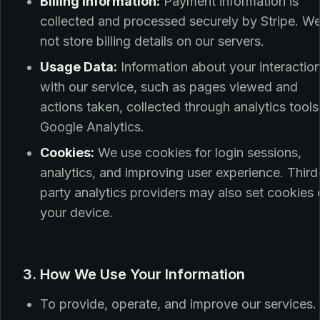
Billing Information:
Payment information is
collected and processed securely by Stripe. W
not store billing details on our servers.
Usage Data:
Information about your interactio
with our service, such as pages viewed and
actions taken, collected through analytics tools 
Google Analytics.
Cookies:
We use cookies for login sessions,
analytics, and improving user experience. Third
party analytics providers may also set cookies
your device.
3. How We Use Your Information
To provide, operate, and improve our services.