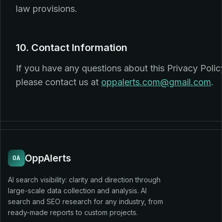
law provisions.
10. Contact Information
If you have any questions about this Privacy Polic
please contact us at
oppalerts.com@gmail.com
.
OppAlerts
OA
AI search visibility: clarity and direction through
large-scale data collection and analysis. AI
search and SEO research for any industry, from
ready-made reports to custom projects.