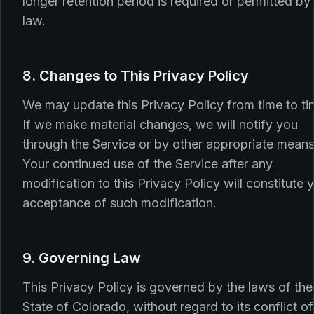
longer retention period is required or permitted by
law.
8. Changes to This Privacy Policy
We may update this Privacy Policy from time to ti
If we make material changes, we will notify you
through the Service or by other appropriate means
Your continued use of the Service after any
modification to this Privacy Policy will constitute 
acceptance of such modification.
9. Governing Law
This Privacy Policy is governed by the laws of the
State of Colorado, without regard to its conflict of