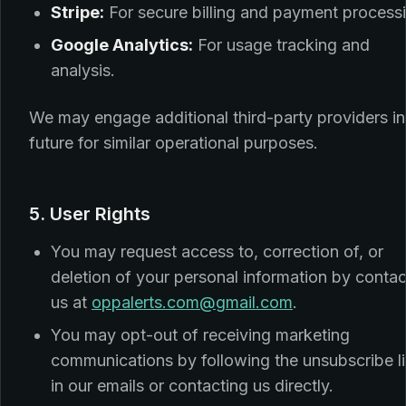
Stripe:
For secure billing and payment process
Google Analytics:
For usage tracking and
analysis.
We may engage additional third-party providers in
future for similar operational purposes.
5. User Rights
You may request access to, correction of, or
deletion of your personal information by contac
us at
oppalerts.com@gmail.com
.
You may opt-out of receiving marketing
communications by following the unsubscribe l
in our emails or contacting us directly.